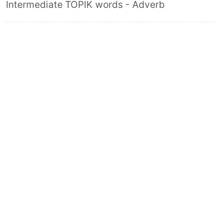
Intermediate TOPIK words - Adverb