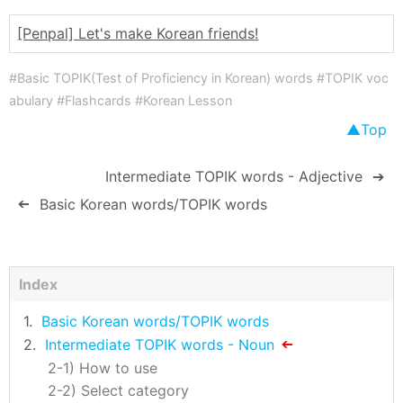
[Penpal] Let's make Korean friends!
#Basic TOPIK(Test of Proficiency in Korean) words #TOPIK voc
abulary #Flashcards #Korean Lesson
Top
Intermediate TOPIK words - Adjective
➔
Basic Korean words/TOPIK words
➔
Index
Basic Korean words/TOPIK words
Intermediate TOPIK words - Noun
How to use
Select category