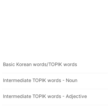
Basic Korean words/TOPIK words
Intermediate TOPIK words - Noun
Intermediate TOPIK words - Adjective