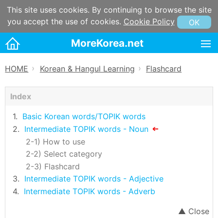
This site uses cookies. By continuing to browse the site
you accept the use of cookies.
Cookie Policy
OK
MoreKorea.net
HOME
HOME
Korean & Hangul Learning
Flashcard
》
》
Korean maps
Index
Korean & Hangul Learning
Wordbook
Basic Korean words/TOPIK words
Intermediate TOPIK words - Noun
Flashcard
How to use
Korean & Hangul Resources
Select category
Flashcard
Korean information
Intermediate TOPIK words - Adjective
Korean Culture
Intermediate TOPIK words - Adverb
Words