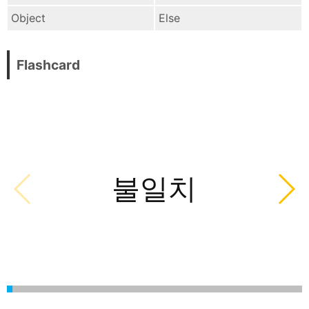
Object
Else
Flashcard
불일치