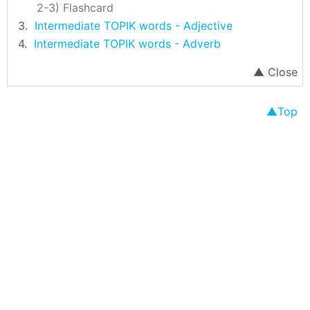
Flashcard
Intermediate TOPIK words - Adjective
Intermediate TOPIK words - Adverb
Top