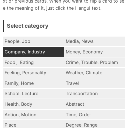
xt or previous cards. When you want to flip a card to se
e the meaning of it, just click the Hangul text.
Select category
People, Job
Media, News
Company, Industry
Money, Economy
Food、Eating
Crime, Trouble, Problem
Feeling, Personality
Weather, Climate
Family, Home
Travel
School, Lecture
Transportation
Health, Body
Abstract
Action, Motion
Time, Order
Place
Degree, Range