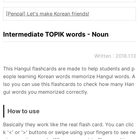
Sitemap
[Penpal] Let's make Korean friends!
Intermediate TOPIK words - Noun
Written : 2018.1.13
This Hangul flashcards are made to help students and p
eople learning Korean words memorize Hangul words. A
lso you can use this flashcards to check how many Han
gul words you memorized correctly.
How to use
Basically they work like the real flash card. You can clic
k '<' or '>' buttons or swipe using your fingers to see ne