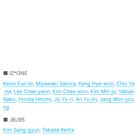
IZ*ONE
Kwon Eun-bi
,
Miyawaki Sakura
,
Kang Hye-won
,
Choi Ye
-na
,
Lee Chae-yeon
,
Kim Chae-won
,
Kim Min-ju
,
Yabuki
Nako
,
Honda Hitomi
,
Jo Yu-ri
,
An Yu-jin
,
Jang Won-you
ng
JBJ95
Kim Sang-gyun
,
Takada Kenta