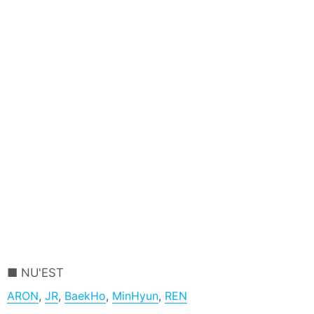
NU'EST
ARON
,
JR
,
BaekHo
,
MinHyun
,
REN