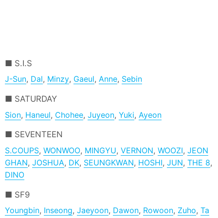
S.I.S
J-Sun
,
Dal
,
Minzy
,
Gaeul
,
Anne
,
Sebin
SATURDAY
Sion
,
Haneul
,
Chohee
,
Juyeon
,
Yuki
,
Ayeon
SEVENTEEN
S.COUPS
,
WONWOO
,
MINGYU
,
VERNON
,
WOOZI
,
JEON
GHAN
,
JOSHUA
,
DK
,
SEUNGKWAN
,
HOSHI
,
JUN
,
THE 8
,
DINO
SF9
Youngbin
,
Inseong
,
Jaeyoon
,
Dawon
,
Rowoon
,
Zuho
,
Ta