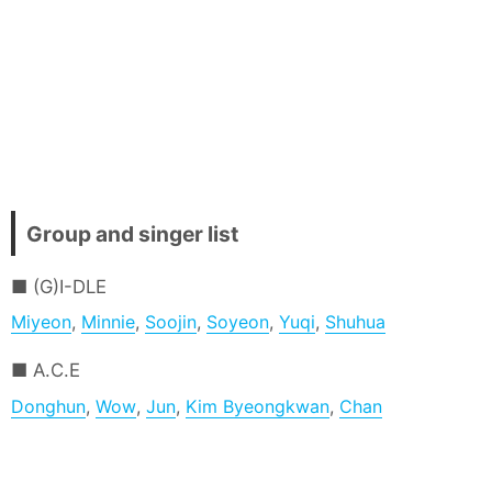
Group and singer list
(G)I-DLE
Miyeon
,
Minnie
,
Soojin
,
Soyeon
,
Yuqi
,
Shuhua
A.C.E
Donghun
,
Wow
,
Jun
,
Kim Byeongkwan
,
Chan