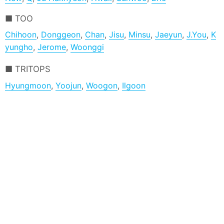
TOO
Chihoon
,
Donggeon
,
Chan
,
Jisu
,
Minsu
,
Jaeyun
,
J.You
,
K
yungho
,
Jerome
,
Woonggi
TRITOPS
Hyungmoon
,
Yoojun
,
Woogon
,
Ilgoon