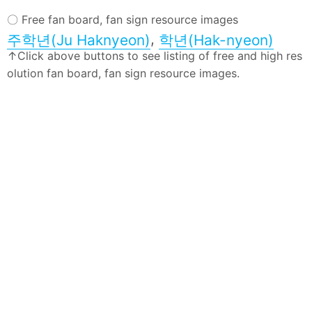
〇 Free fan board, fan sign resource images
,
주학년(Ju Haknyeon)
학년(Hak-nyeon)
↑Click above buttons to see listing of free and high res
olution fan board, fan sign resource images.