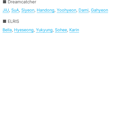
Dreamcatcher
JiU
,
SuA
,
Siyeon
,
Handong
,
Yoohyeon
,
Dami
,
Gahyeon
ELRIS
Bella
,
Hyeseong
,
Yukyung
,
Sohee
,
Karin