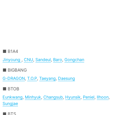
B1A4
Jinyoung
,
CNU
,
Sandeul
,
Baro
,
Gongchan
BIGBANG
G-DRAGON
,
T.O.P
,
Taeyang
,
Daesung
BTOB
Eunkwang
,
Minhyuk
,
Changsub
,
Hyunsik
,
Peniel
,
Ilhoon
,
Sungjae
BTS