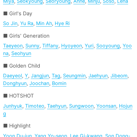
Miya
,
Seokyoung
,
Seoryoung
,
Anne
,
Minju
,
Soso
,
Lena
Girl's Day
So Jin
,
Yu Ra
,
Min Ah
,
Hye Ri
Girls' Generation
Taeyeon
,
Sunny
,
Tiffany
,
Hyoyeon
,
Yuri
,
Sooyoung
,
Yoo
na
,
Seohyun
Golden Child
Daeyeol
,
Y
,
Jangjun
,
Tag
,
Seungmin
,
Jaehyun
,
Jibeom
,
Donghyun
,
Joochan
,
Bomin
HOTSHOT
Junhyuk
,
Timoteo
,
Taehyun
,
Sungwoon
,
Yoonsan
,
Hojun
g
Highlight
Yoon Du-jun
,
Yang Yo-seop
,
Lee Gi-kwang
,
Son Dong-