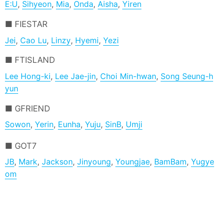
E:U
,
Sihyeon
,
Mia
,
Onda
,
Aisha
,
Yiren
FIESTAR
Jei
,
Cao Lu
,
Linzy
,
Hyemi
,
Yezi
FTISLAND
Lee Hong-ki
,
Lee Jae-jin
,
Choi Min-hwan
,
Song Seung-h
yun
GFRIEND
Sowon
,
Yerin
,
Eunha
,
Yuju
,
SinB
,
Umji
GOT7
JB
,
Mark
,
Jackson
,
Jinyoung
,
Youngjae
,
BamBam
,
Yugye
om