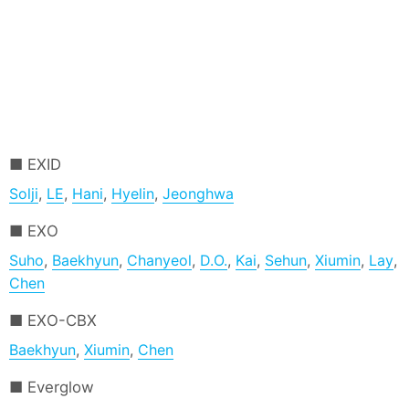
EXID
Solji
,
LE
,
Hani
,
Hyelin
,
Jeonghwa
EXO
Suho
,
Baekhyun
,
Chanyeol
,
D.O.
,
Kai
,
Sehun
,
Xiumin
,
Lay
,
Chen
EXO-CBX
Baekhyun
,
Xiumin
,
Chen
Everglow