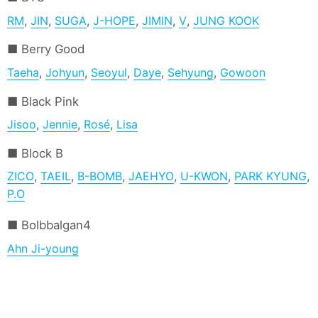
RM
,
JIN
,
SUGA
,
J-HOPE
,
JIMIN
,
V
,
JUNG KOOK
Berry Good
Taeha
,
Johyun
,
Seoyul
,
Daye
,
Sehyung
,
Gowoon
Black Pink
Jisoo
,
Jennie
,
Rosé
,
Lisa
Block B
ZICO
,
TAEIL
,
B-BOMB
,
JAEHYO
,
U-KWON
,
PARK KYUNG
,
P.O
Bolbbalgan4
Ahn Ji-young