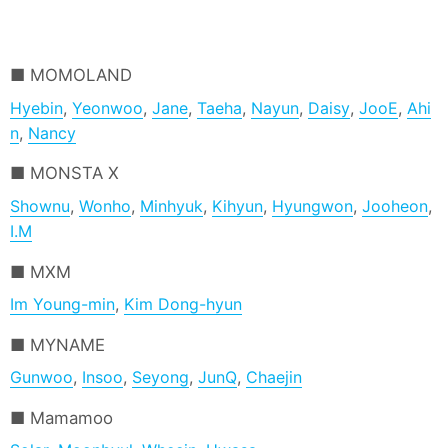
MOMOLAND
Hyebin
,
Yeonwoo
,
Jane
,
Taeha
,
Nayun
,
Daisy
,
JooE
,
Ahi
n
,
Nancy
MONSTA X
Shownu
,
Wonho
,
Minhyuk
,
Kihyun
,
Hyungwon
,
Jooheon
,
I.M
MXM
Im Young-min
,
Kim Dong-hyun
MYNAME
Gunwoo
,
Insoo
,
Seyong
,
JunQ
,
Chaejin
Mamamoo