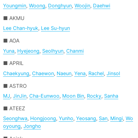
Youngmin
,
Woong
,
Donghyun
,
Woojin
,
Daehwi
AKMU
Lee Chan-hyuk
,
Lee Su-hyun
AOA
Yuna
,
Hyejeong
,
Seolhyun
,
Chanmi
APRIL
Chaekyung
,
Chaewon
,
Naeun
,
Yena
,
Rachel
,
Jinsol
ASTRO
MJ
,
JinJin
,
Cha-Eunwoo
,
Moon Bin
,
Rocky
,
Sanha
ATEEZ
Seonghwa
,
Hongjoong
,
Yunho
,
Yeosang
,
San
,
Mingi
,
Wo
oyoung
,
Jongho