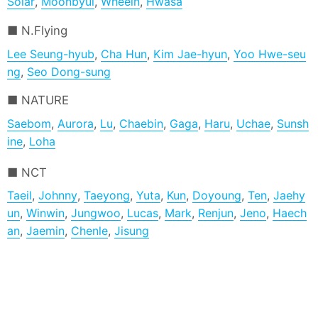
Solar
,
Moonbyul
,
Wheein
,
Hwasa
N.Flying
Lee Seung-hyub
,
Cha Hun
,
Kim Jae-hyun
,
Yoo Hwe-seu
ng
,
Seo Dong-sung
NATURE
Saebom
,
Aurora
,
Lu
,
Chaebin
,
Gaga
,
Haru
,
Uchae
,
Sunsh
ine
,
Loha
NCT
Taeil
,
Johnny
,
Taeyong
,
Yuta
,
Kun
,
Doyoung
,
Ten
,
Jaehy
un
,
Winwin
,
Jungwoo
,
Lucas
,
Mark
,
Renjun
,
Jeno
,
Haech
an
,
Jaemin
,
Chenle
,
Jisung