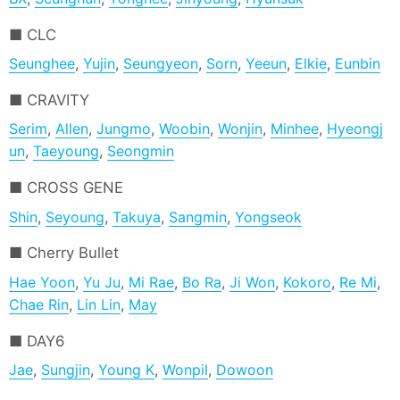
CLC
Seunghee
,
Yujin
,
Seungyeon
,
Sorn
,
Yeeun
,
Elkie
,
Eunbin
CRAVITY
Serim
,
Allen
,
Jungmo
,
Woobin
,
Wonjin
,
Minhee
,
Hyeongj
un
,
Taeyoung
,
Seongmin
CROSS GENE
Shin
,
Seyoung
,
Takuya
,
Sangmin
,
Yongseok
Cherry Bullet
Hae Yoon
,
Yu Ju
,
Mi Rae
,
Bo Ra
,
Ji Won
,
Kokoro
,
Re Mi
,
Chae Rin
,
Lin Lin
,
May
DAY6
Jae
,
Sungjin
,
Young K
,
Wonpil
,
Dowoon