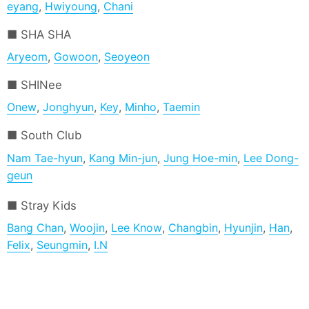
eyang
,
Hwiyoung
,
Chani
SHA SHA
Aryeom
,
Gowoon
,
Seoyeon
SHINee
Onew
,
Jonghyun
,
Key
,
Minho
,
Taemin
South Club
Nam Tae-hyun
,
Kang Min-jun
,
Jung Hoe-min
,
Lee Dong-
geun
Stray Kids
Bang Chan
,
Woojin
,
Lee Know
,
Changbin
,
Hyunjin
,
Han
,
Felix
,
Seungmin
,
I.N