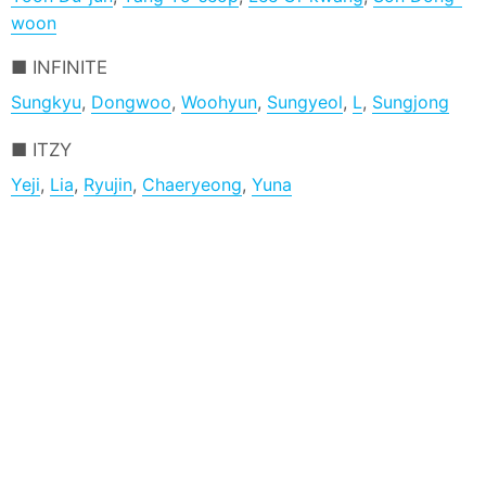
woon
INFINITE
Sungkyu
,
Dongwoo
,
Woohyun
,
Sungyeol
,
L
,
Sungjong
ITZY
Yeji
,
Lia
,
Ryujin
,
Chaeryeong
,
Yuna