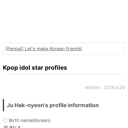
Words
Sitemap
[Penpal] Let's make Korean friends!
Kpop idol star profiles
Written : 2018.4.29
Ju Hak-nyeon's profile information
〇 Birth name(Korean)