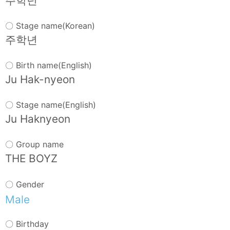
주학년
〇 Stage name(Korean)
주학년
〇 Birth name(English)
Ju Hak-nyeon
〇 Stage name(English)
Ju Haknyeon
〇 Group name
THE BOYZ
〇 Gender
Male
〇 Birthday