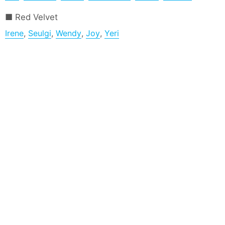
Red Velvet
Irene
,
Seulgi
,
Wendy
,
Joy
,
Yeri