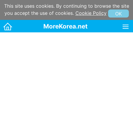
This site uses cookies. By continuing to browse the site
you accept the use of cookies.
Cookie Policy
OK
MoreKorea.net
HOME
Korean maps
Korean & Hangul Learning
Korean & Hangul Resources
Korean information
Korean Culture
Kpop
Korean name
Korean postal code