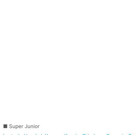
Super Junior