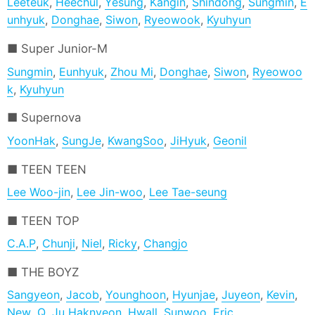
Leeteuk
,
Heechul
,
Yesung
,
Kangin
,
Shindong
,
Sungmin
,
E
unhyuk
,
Donghae
,
Siwon
,
Ryeowook
,
Kyuhyun
Super Junior-M
Sungmin
,
Eunhyuk
,
Zhou Mi
,
Donghae
,
Siwon
,
Ryeowoo
k
,
Kyuhyun
Supernova
YoonHak
,
SungJe
,
KwangSoo
,
JiHyuk
,
Geonil
TEEN TEEN
Lee Woo-jin
,
Lee Jin-woo
,
Lee Tae-seung
TEEN TOP
C.A.P
,
Chunji
,
Niel
,
Ricky
,
Changjo
THE BOYZ
Sangyeon
,
Jacob
,
Younghoon
,
Hyunjae
,
Juyeon
,
Kevin
,
New
,
Q
,
Ju Haknyeon
,
Hwall
,
Sunwoo
,
Eric