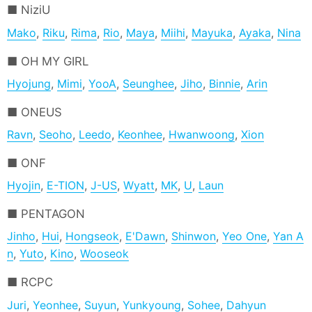
NiziU
Mako
,
Riku
,
Rima
,
Rio
,
Maya
,
Miihi
,
Mayuka
,
Ayaka
,
Nina
OH MY GIRL
Hyojung
,
Mimi
,
YooA
,
Seunghee
,
Jiho
,
Binnie
,
Arin
ONEUS
Ravn
,
Seoho
,
Leedo
,
Keonhee
,
Hwanwoong
,
Xion
ONF
Hyojin
,
E-TION
,
J-US
,
Wyatt
,
MK
,
U
,
Laun
PENTAGON
Jinho
,
Hui
,
Hongseok
,
E'Dawn
,
Shinwon
,
Yeo One
,
Yan A
n
,
Yuto
,
Kino
,
Wooseok
RCPC
Juri
,
Yeonhee
,
Suyun
,
Yunkyoung
,
Sohee
,
Dahyun