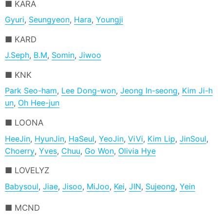
KARA
Gyuri
,
Seungyeon
,
Hara
,
Youngji
KARD
J.Seph
,
B.M
,
Somin
,
Jiwoo
KNK
Park Seo-ham
,
Lee Dong-won
,
Jeong In-seong
,
Kim Ji-h
un
,
Oh Hee-jun
LOONA
HeeJin
,
HyunJin
,
HaSeul
,
YeoJin
,
ViVi
,
Kim Lip
,
JinSoul
,
Choerry
,
Yves
,
Chuu
,
Go Won
,
Olivia Hye
LOVELYZ
Babysoul
,
Jiae
,
Jisoo
,
MiJoo
,
Kei
,
JIN
,
Sujeong
,
Yein
MCND