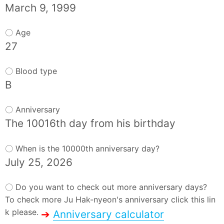
March 9, 1999
〇 Age
27
〇 Blood type
B
〇 Anniversary
The 10016th day from his birthday
〇 When is the 10000th anniversary day?
July 25, 2026
〇 Do you want to check out more anniversary days?
To check more Ju Hak-nyeon's anniversary click this lin
k please.
➔
Anniversary calculator