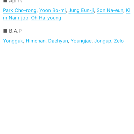
Apink
Park Cho-rong
,
Yoon Bo-mi
,
Jung Eun-ji
,
Son Na-eun
,
Ki
m Nam-joo
,
Oh Ha-young
B.A.P
Yongguk
,
Himchan
,
Daehyun
,
Youngjae
,
Jongup
,
Zelo