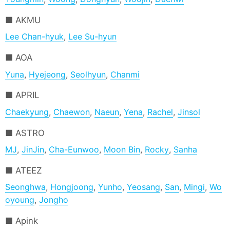
AKMU
Lee Chan-hyuk
,
Lee Su-hyun
AOA
Yuna
,
Hyejeong
,
Seolhyun
,
Chanmi
APRIL
Chaekyung
,
Chaewon
,
Naeun
,
Yena
,
Rachel
,
Jinsol
ASTRO
MJ
,
JinJin
,
Cha-Eunwoo
,
Moon Bin
,
Rocky
,
Sanha
ATEEZ
Seonghwa
,
Hongjoong
,
Yunho
,
Yeosang
,
San
,
Mingi
,
Wo
oyoung
,
Jongho
Apink