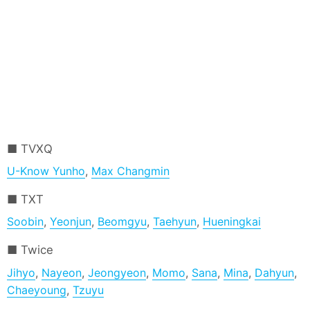
TVXQ
U-Know Yunho
,
Max Changmin
TXT
Soobin
,
Yeonjun
,
Beomgyu
,
Taehyun
,
Hueningkai
Twice
Jihyo
,
Nayeon
,
Jeongyeon
,
Momo
,
Sana
,
Mina
,
Dahyun
,
Chaeyoung
,
Tzuyu