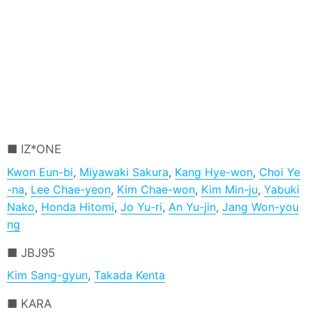
IZ*ONE
Kwon Eun-bi
,
Miyawaki Sakura
,
Kang Hye-won
,
Choi Ye
-na
,
Lee Chae-yeon
,
Kim Chae-won
,
Kim Min-ju
,
Yabuki
Nako
,
Honda Hitomi
,
Jo Yu-ri
,
An Yu-jin
,
Jang Won-you
ng
JBJ95
Kim Sang-gyun
,
Takada Kenta
KARA