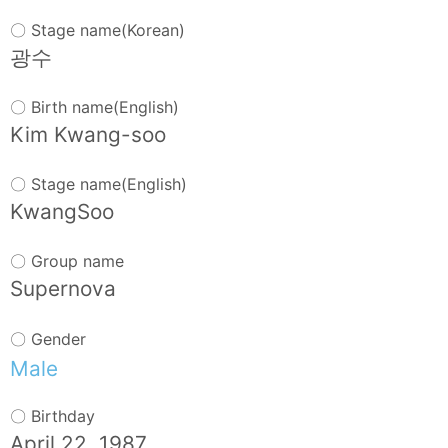
Words
〇 Stage name(Korean)
Sitemap
광수
〇 Birth name(English)
Kim Kwang-soo
〇 Stage name(English)
KwangSoo
〇 Group name
Supernova
〇 Gender
Male
〇 Birthday
April 22, 1987