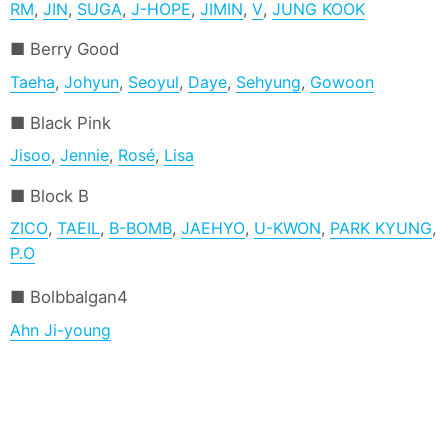
RM
,
JIN
,
SUGA
,
J-HOPE
,
JIMIN
,
V
,
JUNG KOOK
Berry Good
Taeha
,
Johyun
,
Seoyul
,
Daye
,
Sehyung
,
Gowoon
Black Pink
Jisoo
,
Jennie
,
Rosé
,
Lisa
Block B
ZICO
,
TAEIL
,
B-BOMB
,
JAEHYO
,
U-KWON
,
PARK KYUNG
,
P.O
Bolbbalgan4
Ahn Ji-young