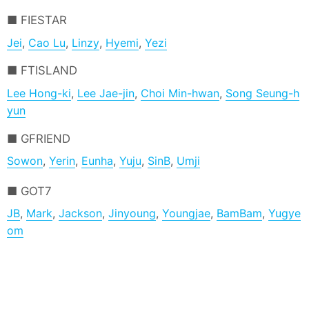
FIESTAR
Jei
,
Cao Lu
,
Linzy
,
Hyemi
,
Yezi
FTISLAND
Lee Hong-ki
,
Lee Jae-jin
,
Choi Min-hwan
,
Song Seung-h
yun
GFRIEND
Sowon
,
Yerin
,
Eunha
,
Yuju
,
SinB
,
Umji
GOT7
JB
,
Mark
,
Jackson
,
Jinyoung
,
Youngjae
,
BamBam
,
Yugye
om