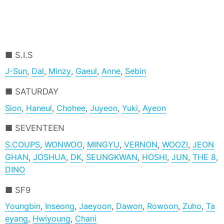
S.I.S
J-Sun
,
Dal
,
Minzy
,
Gaeul
,
Anne
,
Sebin
SATURDAY
Sion
,
Haneul
,
Chohee
,
Juyeon
,
Yuki
,
Ayeon
SEVENTEEN
S.COUPS
,
WONWOO
,
MINGYU
,
VERNON
,
WOOZI
,
JEON
GHAN
,
JOSHUA
,
DK
,
SEUNGKWAN
,
HOSHI
,
JUN
,
THE 8
,
DINO
SF9
Youngbin
,
Inseong
,
Jaeyoon
,
Dawon
,
Rowoon
,
Zuho
,
Ta
eyang
,
Hwiyoung
,
Chani