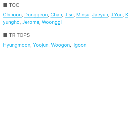
TOO
Chihoon
,
Donggeon
,
Chan
,
Jisu
,
Minsu
,
Jaeyun
,
J.You
,
K
yungho
,
Jerome
,
Woonggi
TRITOPS
Hyungmoon
,
Yoojun
,
Woogon
,
Ilgoon