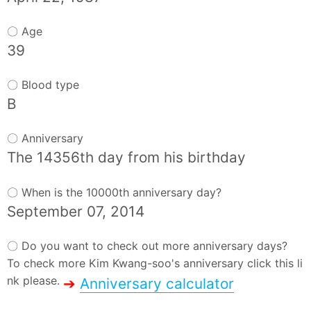
〇 Age
39
〇 Blood type
B
〇 Anniversary
The 14356th day from his birthday
〇 When is the 10000th anniversary day?
September 07, 2014
〇 Do you want to check out more anniversary days?
To check more Kim Kwang-soo's anniversary click this li
nk please.
➔
Anniversary calculator