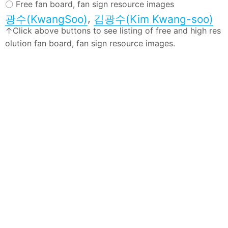
〇 Free fan board, fan sign resource images
,
광수(KwangSoo)
김광수(Kim Kwang-soo)
↑Click above buttons to see listing of free and high res
olution fan board, fan sign resource images.