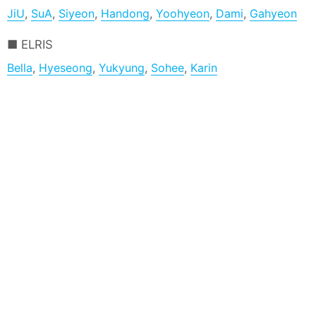
JiU
,
SuA
,
Siyeon
,
Handong
,
Yoohyeon
,
Dami
,
Gahyeon
ELRIS
Bella
,
Hyeseong
,
Yukyung
,
Sohee
,
Karin