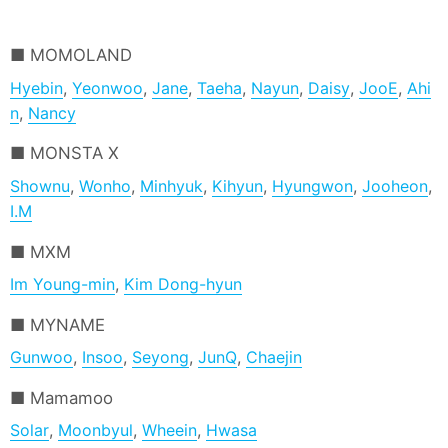
MOMOLAND
Hyebin
,
Yeonwoo
,
Jane
,
Taeha
,
Nayun
,
Daisy
,
JooE
,
Ahi
n
,
Nancy
MONSTA X
Shownu
,
Wonho
,
Minhyuk
,
Kihyun
,
Hyungwon
,
Jooheon
,
I.M
MXM
Im Young-min
,
Kim Dong-hyun
MYNAME
Gunwoo
,
Insoo
,
Seyong
,
JunQ
,
Chaejin
Mamamoo
Solar
,
Moonbyul
,
Wheein
,
Hwasa