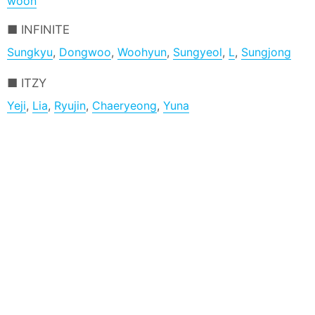
woon
INFINITE
Sungkyu
,
Dongwoo
,
Woohyun
,
Sungyeol
,
L
,
Sungjong
ITZY
Yeji
,
Lia
,
Ryujin
,
Chaeryeong
,
Yuna