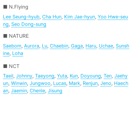
N.Flying
Lee Seung-hyub
,
Cha Hun
,
Kim Jae-hyun
,
Yoo Hwe-seu
ng
,
Seo Dong-sung
NATURE
Saebom
,
Aurora
,
Lu
,
Chaebin
,
Gaga
,
Haru
,
Uchae
,
Sunsh
ine
,
Loha
NCT
Taeil
,
Johnny
,
Taeyong
,
Yuta
,
Kun
,
Doyoung
,
Ten
,
Jaehy
un
,
Winwin
,
Jungwoo
,
Lucas
,
Mark
,
Renjun
,
Jeno
,
Haech
an
,
Jaemin
,
Chenle
,
Jisung