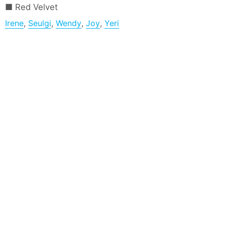
Red Velvet
Irene
,
Seulgi
,
Wendy
,
Joy
,
Yeri