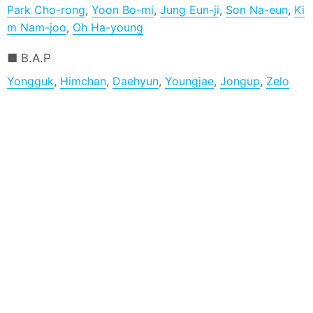
Park Cho-rong
,
Yoon Bo-mi
,
Jung Eun-ji
,
Son Na-eun
,
Ki
m Nam-joo
,
Oh Ha-young
B.A.P
Yongguk
,
Himchan
,
Daehyun
,
Youngjae
,
Jongup
,
Zelo