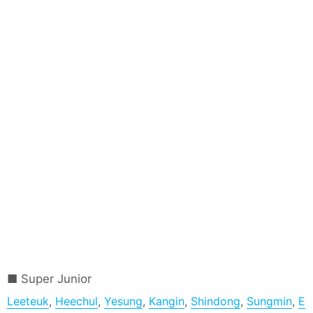
Super Junior
Leeteuk
,
Heechul
,
Yesung
,
Kangin
,
Shindong
,
Sungmin
,
E