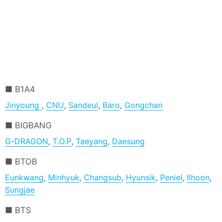
B1A4
Jinyoung
,
CNU
,
Sandeul
,
Baro
,
Gongchan
BIGBANG
G-DRAGON
,
T.O.P
,
Taeyang
,
Daesung
BTOB
Eunkwang
,
Minhyuk
,
Changsub
,
Hyunsik
,
Peniel
,
Ilhoon
,
Sungjae
BTS