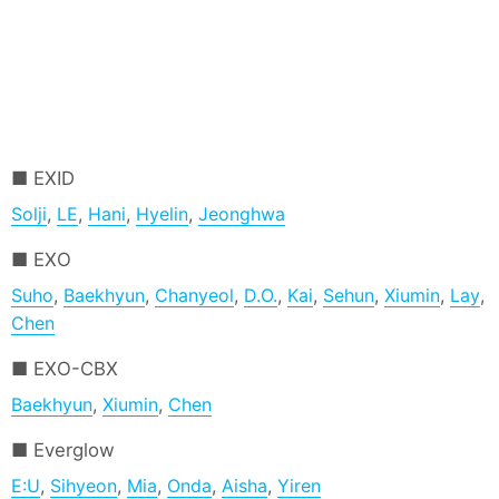
EXID
Solji
,
LE
,
Hani
,
Hyelin
,
Jeonghwa
EXO
Suho
,
Baekhyun
,
Chanyeol
,
D.O.
,
Kai
,
Sehun
,
Xiumin
,
Lay
,
Chen
EXO-CBX
Baekhyun
,
Xiumin
,
Chen
Everglow
E:U
,
Sihyeon
,
Mia
,
Onda
,
Aisha
,
Yiren