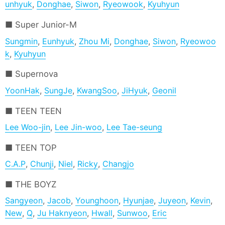
unhyuk
,
Donghae
,
Siwon
,
Ryeowook
,
Kyuhyun
Super Junior-M
Sungmin
,
Eunhyuk
,
Zhou Mi
,
Donghae
,
Siwon
,
Ryeowoo
k
,
Kyuhyun
Supernova
YoonHak
,
SungJe
,
KwangSoo
,
JiHyuk
,
Geonil
TEEN TEEN
Lee Woo-jin
,
Lee Jin-woo
,
Lee Tae-seung
TEEN TOP
C.A.P
,
Chunji
,
Niel
,
Ricky
,
Changjo
THE BOYZ
Sangyeon
,
Jacob
,
Younghoon
,
Hyunjae
,
Juyeon
,
Kevin
,
New
,
Q
,
Ju Haknyeon
,
Hwall
,
Sunwoo
,
Eric