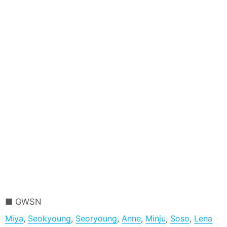
GWSN
Miya
,
Seokyoung
,
Seoryoung
,
Anne
,
Minju
,
Soso
,
Lena