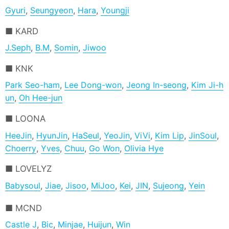
Gyuri
,
Seungyeon
,
Hara
,
Youngji
KARD
J.Seph
,
B.M
,
Somin
,
Jiwoo
KNK
Park Seo-ham
,
Lee Dong-won
,
Jeong In-seong
,
Kim Ji-h
un
,
Oh Hee-jun
LOONA
HeeJin
,
HyunJin
,
HaSeul
,
YeoJin
,
ViVi
,
Kim Lip
,
JinSoul
,
Choerry
,
Yves
,
Chuu
,
Go Won
,
Olivia Hye
LOVELYZ
Babysoul
,
Jiae
,
Jisoo
,
MiJoo
,
Kei
,
JIN
,
Sujeong
,
Yein
MCND
Castle J
,
Bic
,
Minjae
,
Huijun
,
Win