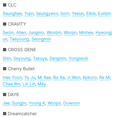
CLC
Seunghee
,
Yujin
,
Seungyeon
,
Sorn
,
Yeeun
,
Elkie
,
Eunbin
CRAVITY
Serim
,
Allen
,
Jungmo
,
Woobin
,
Wonjin
,
Minhee
,
Hyeongj
un
,
Taeyoung
,
Seongmin
CROSS GENE
Shin
,
Seyoung
,
Takuya
,
Sangmin
,
Yongseok
Cherry Bullet
Hae Yoon
,
Yu Ju
,
Mi Rae
,
Bo Ra
,
Ji Won
,
Kokoro
,
Re Mi
,
Chae Rin
,
Lin Lin
,
May
DAY6
Jae
,
Sungjin
,
Young K
,
Wonpil
,
Dowoon
Dreamcatcher