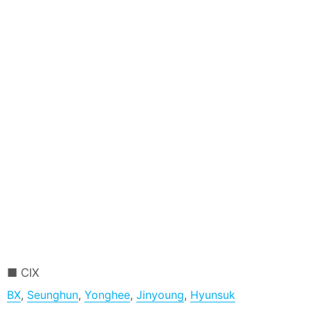
CIX
BX
,
Seunghun
,
Yonghee
,
Jinyoung
,
Hyunsuk