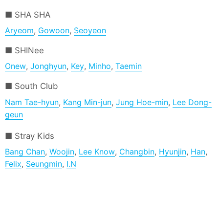
SHA SHA
Aryeom
,
Gowoon
,
Seoyeon
SHINee
Onew
,
Jonghyun
,
Key
,
Minho
,
Taemin
South Club
Nam Tae-hyun
,
Kang Min-jun
,
Jung Hoe-min
,
Lee Dong-
geun
Stray Kids
Bang Chan
,
Woojin
,
Lee Know
,
Changbin
,
Hyunjin
,
Han
,
Felix
,
Seungmin
,
I.N