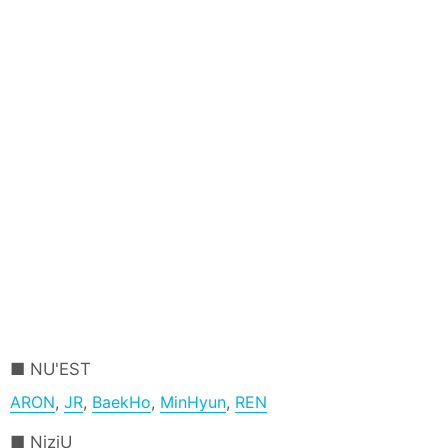
NU'EST
ARON
,
JR
,
BaekHo
,
MinHyun
,
REN
NiziU