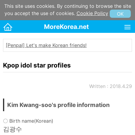
This site uses cookies. By continuing to browse the site
you accept the use of cookies.
Cookie Policy
OK
MoreKorea.net
HOME
[Penpal] Let's make Korean friends!
Korean maps
Korean & Hangul Learning
Kpop idol star profiles
Korean & Hangul Resources
Korean information
Written : 2018.4.29
Korean Culture
Kpop
Kim Kwang-soo's profile information
Korean name
〇 Birth name(Korean)
Korean postal code
김광수