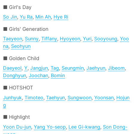
Girl's Day
So Jin
,
Yu Ra
,
Min Ah
,
Hye Ri
Girls' Generation
Taeyeon
,
Sunny
,
Tiffany
,
Hyoyeon
,
Yuri
,
Sooyoung
,
Yoo
na
,
Seohyun
Golden Child
Daeyeol
,
Y
,
Jangjun
,
Tag
,
Seungmin
,
Jaehyun
,
Jibeom
,
Donghyun
,
Joochan
,
Bomin
HOTSHOT
Junhyuk
,
Timoteo
,
Taehyun
,
Sungwoon
,
Yoonsan
,
Hojun
g
Highlight
Yoon Du-jun
,
Yang Yo-seop
,
Lee Gi-kwang
,
Son Dong-