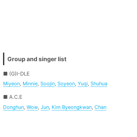
Group and singer list
(G)I-DLE
Miyeon
,
Minnie
,
Soojin
,
Soyeon
,
Yuqi
,
Shuhua
A.C.E
Donghun
,
Wow
,
Jun
,
Kim Byeongkwan
,
Chan