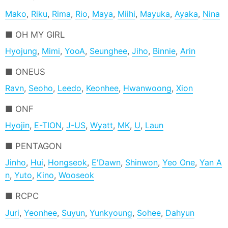
Mako
,
Riku
,
Rima
,
Rio
,
Maya
,
Miihi
,
Mayuka
,
Ayaka
,
Nina
OH MY GIRL
Hyojung
,
Mimi
,
YooA
,
Seunghee
,
Jiho
,
Binnie
,
Arin
ONEUS
Ravn
,
Seoho
,
Leedo
,
Keonhee
,
Hwanwoong
,
Xion
ONF
Hyojin
,
E-TION
,
J-US
,
Wyatt
,
MK
,
U
,
Laun
PENTAGON
Jinho
,
Hui
,
Hongseok
,
E'Dawn
,
Shinwon
,
Yeo One
,
Yan A
n
,
Yuto
,
Kino
,
Wooseok
RCPC
Juri
,
Yeonhee
,
Suyun
,
Yunkyoung
,
Sohee
,
Dahyun