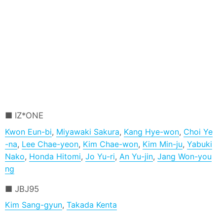
IZ*ONE
Kwon Eun-bi
,
Miyawaki Sakura
,
Kang Hye-won
,
Choi Ye
-na
,
Lee Chae-yeon
,
Kim Chae-won
,
Kim Min-ju
,
Yabuki
Nako
,
Honda Hitomi
,
Jo Yu-ri
,
An Yu-jin
,
Jang Won-you
ng
JBJ95
Kim Sang-gyun
,
Takada Kenta