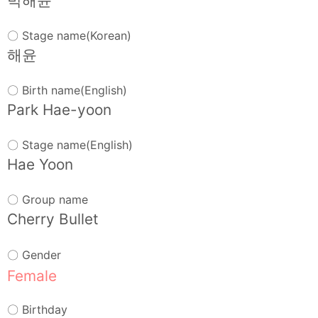
박해윤
〇 Stage name(Korean)
해윤
〇 Birth name(English)
Park Hae-yoon
〇 Stage name(English)
Hae Yoon
〇 Group name
Cherry Bullet
〇 Gender
Female
〇 Birthday