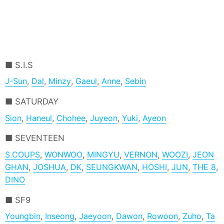
S.I.S
J-Sun
,
Dal
,
Minzy
,
Gaeul
,
Anne
,
Sebin
SATURDAY
Sion
,
Haneul
,
Chohee
,
Juyeon
,
Yuki
,
Ayeon
SEVENTEEN
S.COUPS
,
WONWOO
,
MINGYU
,
VERNON
,
WOOZI
,
JEON
GHAN
,
JOSHUA
,
DK
,
SEUNGKWAN
,
HOSHI
,
JUN
,
THE 8
,
DINO
SF9
Youngbin
,
Inseong
,
Jaeyoon
,
Dawon
,
Rowoon
,
Zuho
,
Ta