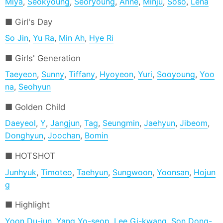
Miya
,
Seokyoung
,
Seoryoung
,
Anne
,
Minju
,
Soso
,
Lena
Girl's Day
So Jin
,
Yu Ra
,
Min Ah
,
Hye Ri
Girls' Generation
Taeyeon
,
Sunny
,
Tiffany
,
Hyoyeon
,
Yuri
,
Sooyoung
,
Yoo
na
,
Seohyun
Golden Child
Daeyeol
,
Y
,
Jangjun
,
Tag
,
Seungmin
,
Jaehyun
,
Jibeom
,
Donghyun
,
Joochan
,
Bomin
HOTSHOT
Junhyuk
,
Timoteo
,
Taehyun
,
Sungwoon
,
Yoonsan
,
Hojun
g
Highlight
Yoon Du-jun
,
Yang Yo-seop
,
Lee Gi-kwang
,
Son Dong-