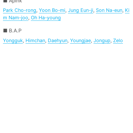
Apink
Park Cho-rong
,
Yoon Bo-mi
,
Jung Eun-ji
,
Son Na-eun
,
Ki
m Nam-joo
,
Oh Ha-young
B.A.P
Yongguk
,
Himchan
,
Daehyun
,
Youngjae
,
Jongup
,
Zelo