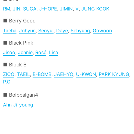
RM
,
JIN
,
SUGA
,
J-HOPE
,
JIMIN
,
V
,
JUNG KOOK
Berry Good
Taeha
,
Johyun
,
Seoyul
,
Daye
,
Sehyung
,
Gowoon
Black Pink
Jisoo
,
Jennie
,
Rosé
,
Lisa
Block B
ZICO
,
TAEIL
,
B-BOMB
,
JAEHYO
,
U-KWON
,
PARK KYUNG
,
P.O
Bolbbalgan4
Ahn Ji-young