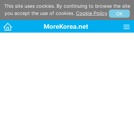
This site uses cookies. By continuing to browse the site
you accept the use of cookies.
Cookie Policy
OK
MoreKorea.net
HOME
Korean maps
Korean & Hangul Learning
Korean & Hangul Resources
Korean information
Korean Culture
Kpop
Korean name
Korean postal code