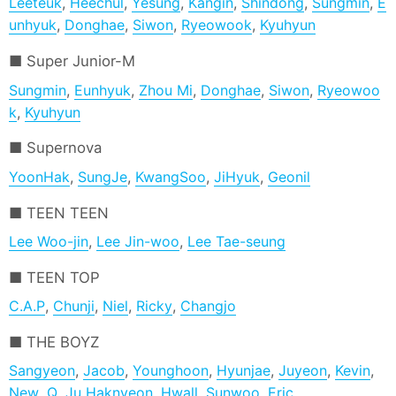
Leeteuk
,
Heechul
,
Yesung
,
Kangin
,
Shindong
,
Sungmin
,
E
unhyuk
,
Donghae
,
Siwon
,
Ryeowook
,
Kyuhyun
Super Junior-M
Sungmin
,
Eunhyuk
,
Zhou Mi
,
Donghae
,
Siwon
,
Ryeowoo
k
,
Kyuhyun
Supernova
YoonHak
,
SungJe
,
KwangSoo
,
JiHyuk
,
Geonil
TEEN TEEN
Lee Woo-jin
,
Lee Jin-woo
,
Lee Tae-seung
TEEN TOP
C.A.P
,
Chunji
,
Niel
,
Ricky
,
Changjo
THE BOYZ
Sangyeon
,
Jacob
,
Younghoon
,
Hyunjae
,
Juyeon
,
Kevin
,
New
,
Q
,
Ju Haknyeon
,
Hwall
,
Sunwoo
,
Eric