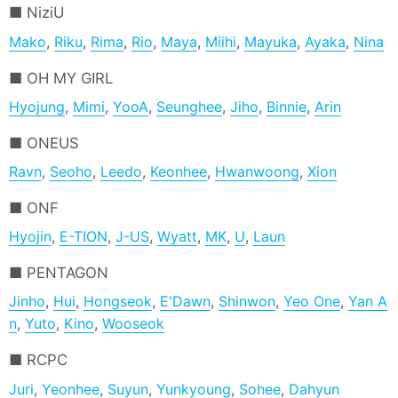
NiziU
Mako
,
Riku
,
Rima
,
Rio
,
Maya
,
Miihi
,
Mayuka
,
Ayaka
,
Nina
OH MY GIRL
Hyojung
,
Mimi
,
YooA
,
Seunghee
,
Jiho
,
Binnie
,
Arin
ONEUS
Ravn
,
Seoho
,
Leedo
,
Keonhee
,
Hwanwoong
,
Xion
ONF
Hyojin
,
E-TION
,
J-US
,
Wyatt
,
MK
,
U
,
Laun
PENTAGON
Jinho
,
Hui
,
Hongseok
,
E'Dawn
,
Shinwon
,
Yeo One
,
Yan A
n
,
Yuto
,
Kino
,
Wooseok
RCPC
Juri
,
Yeonhee
,
Suyun
,
Yunkyoung
,
Sohee
,
Dahyun