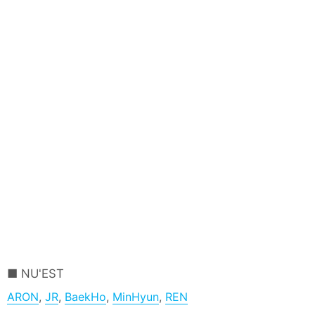
NU'EST
ARON
,
JR
,
BaekHo
,
MinHyun
,
REN