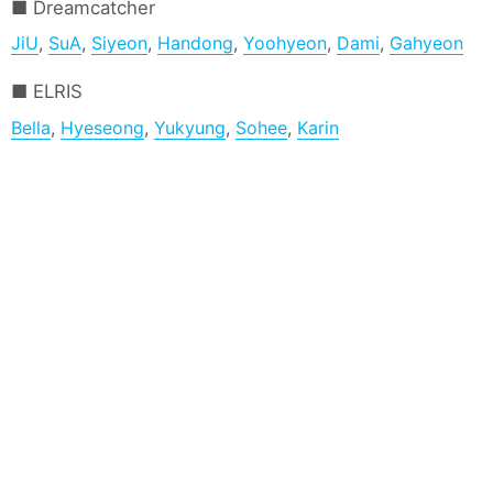
Dreamcatcher
JiU
,
SuA
,
Siyeon
,
Handong
,
Yoohyeon
,
Dami
,
Gahyeon
ELRIS
Bella
,
Hyeseong
,
Yukyung
,
Sohee
,
Karin