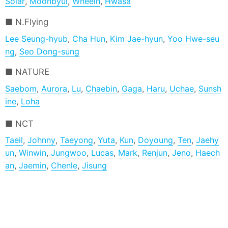
Solar
,
Moonbyul
,
Wheein
,
Hwasa
N.Flying
Lee Seung-hyub
,
Cha Hun
,
Kim Jae-hyun
,
Yoo Hwe-seu
ng
,
Seo Dong-sung
NATURE
Saebom
,
Aurora
,
Lu
,
Chaebin
,
Gaga
,
Haru
,
Uchae
,
Sunsh
ine
,
Loha
NCT
Taeil
,
Johnny
,
Taeyong
,
Yuta
,
Kun
,
Doyoung
,
Ten
,
Jaehy
un
,
Winwin
,
Jungwoo
,
Lucas
,
Mark
,
Renjun
,
Jeno
,
Haech
an
,
Jaemin
,
Chenle
,
Jisung