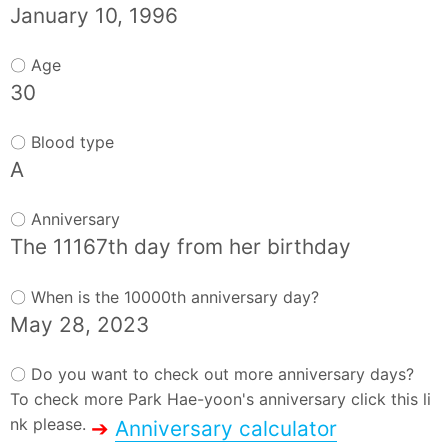
January 10, 1996
〇 Age
30
〇 Blood type
A
〇 Anniversary
The 11167th day from her birthday
〇 When is the 10000th anniversary day?
May 28, 2023
〇 Do you want to check out more anniversary days?
To check more Park Hae-yoon's anniversary click this li
nk please.
➔
Anniversary calculator