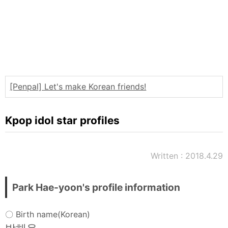
Words
Sitemap
[Penpal] Let's make Korean friends!
Kpop idol star profiles
Written : 2018.4.29
Park Hae-yoon's profile information
〇 Birth name(Korean)