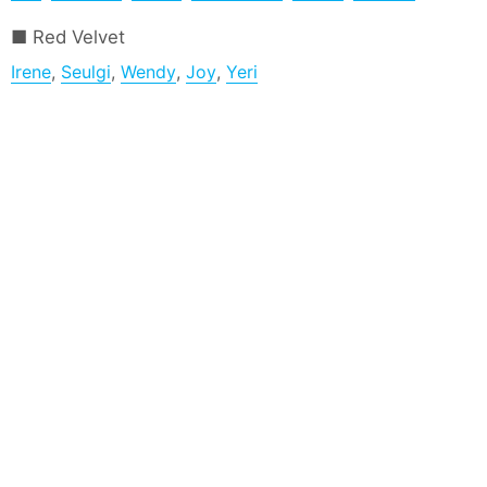
Red Velvet
Irene
,
Seulgi
,
Wendy
,
Joy
,
Yeri