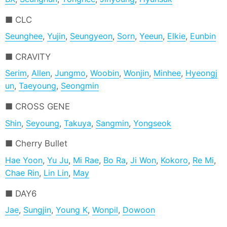
CLC
Seunghee
,
Yujin
,
Seungyeon
,
Sorn
,
Yeeun
,
Elkie
,
Eunbin
CRAVITY
Serim
,
Allen
,
Jungmo
,
Woobin
,
Wonjin
,
Minhee
,
Hyeongj
un
,
Taeyoung
,
Seongmin
CROSS GENE
Shin
,
Seyoung
,
Takuya
,
Sangmin
,
Yongseok
Cherry Bullet
Hae Yoon
,
Yu Ju
,
Mi Rae
,
Bo Ra
,
Ji Won
,
Kokoro
,
Re Mi
,
Chae Rin
,
Lin Lin
,
May
DAY6
Jae
,
Sungjin
,
Young K
,
Wonpil
,
Dowoon