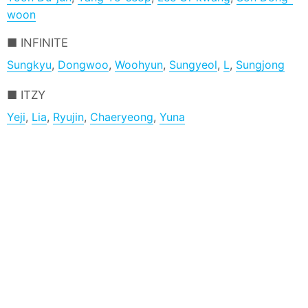
woon
INFINITE
Sungkyu
,
Dongwoo
,
Woohyun
,
Sungyeol
,
L
,
Sungjong
ITZY
Yeji
,
Lia
,
Ryujin
,
Chaeryeong
,
Yuna