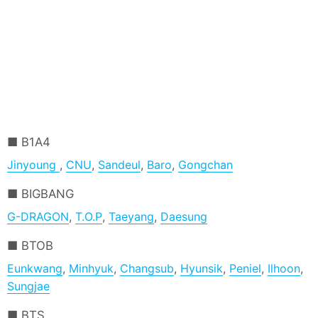
B1A4
Jinyoung
,
CNU
,
Sandeul
,
Baro
,
Gongchan
BIGBANG
G-DRAGON
,
T.O.P
,
Taeyang
,
Daesung
BTOB
Eunkwang
,
Minhyuk
,
Changsub
,
Hyunsik
,
Peniel
,
Ilhoon
,
Sungjae
BTS