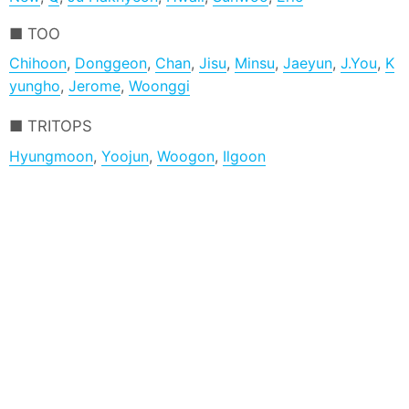
TOO
Chihoon
,
Donggeon
,
Chan
,
Jisu
,
Minsu
,
Jaeyun
,
J.You
,
K
yungho
,
Jerome
,
Woonggi
TRITOPS
Hyungmoon
,
Yoojun
,
Woogon
,
Ilgoon