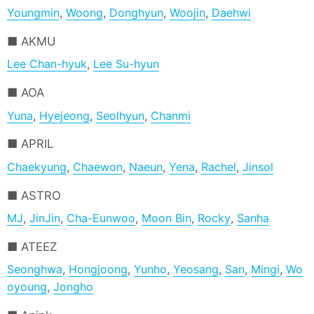
Youngmin
,
Woong
,
Donghyun
,
Woojin
,
Daehwi
AKMU
Lee Chan-hyuk
,
Lee Su-hyun
AOA
Yuna
,
Hyejeong
,
Seolhyun
,
Chanmi
APRIL
Chaekyung
,
Chaewon
,
Naeun
,
Yena
,
Rachel
,
Jinsol
ASTRO
MJ
,
JinJin
,
Cha-Eunwoo
,
Moon Bin
,
Rocky
,
Sanha
ATEEZ
Seonghwa
,
Hongjoong
,
Yunho
,
Yeosang
,
San
,
Mingi
,
Wo
oyoung
,
Jongho