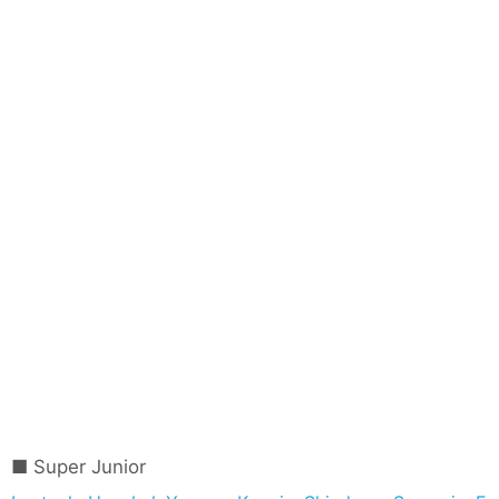
Super Junior