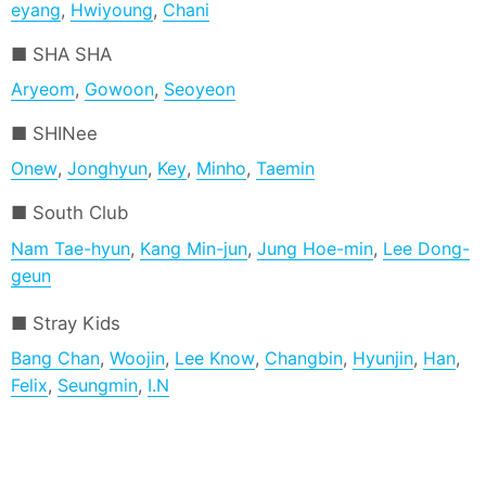
eyang
,
Hwiyoung
,
Chani
SHA SHA
Aryeom
,
Gowoon
,
Seoyeon
SHINee
Onew
,
Jonghyun
,
Key
,
Minho
,
Taemin
South Club
Nam Tae-hyun
,
Kang Min-jun
,
Jung Hoe-min
,
Lee Dong-
geun
Stray Kids
Bang Chan
,
Woojin
,
Lee Know
,
Changbin
,
Hyunjin
,
Han
,
Felix
,
Seungmin
,
I.N