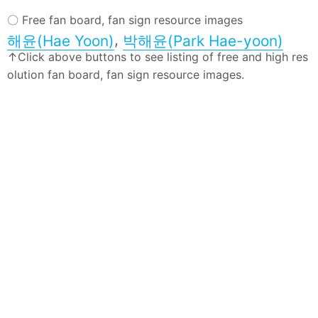
〇 Free fan board, fan sign resource images
,
해윤(Hae Yoon)
박해윤(Park Hae-yoon)
↑Click above buttons to see listing of free and high res
olution fan board, fan sign resource images.