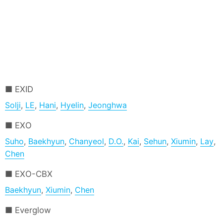
EXID
Solji
,
LE
,
Hani
,
Hyelin
,
Jeonghwa
EXO
Suho
,
Baekhyun
,
Chanyeol
,
D.O.
,
Kai
,
Sehun
,
Xiumin
,
Lay
,
Chen
EXO-CBX
Baekhyun
,
Xiumin
,
Chen
Everglow