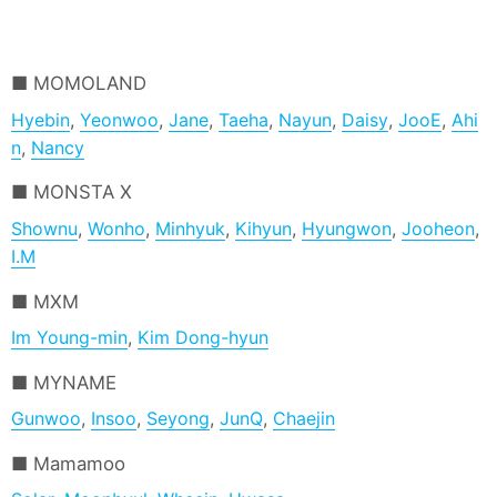
MOMOLAND
Hyebin
,
Yeonwoo
,
Jane
,
Taeha
,
Nayun
,
Daisy
,
JooE
,
Ahi
n
,
Nancy
MONSTA X
Shownu
,
Wonho
,
Minhyuk
,
Kihyun
,
Hyungwon
,
Jooheon
,
I.M
MXM
Im Young-min
,
Kim Dong-hyun
MYNAME
Gunwoo
,
Insoo
,
Seyong
,
JunQ
,
Chaejin
Mamamoo