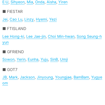
E:U
,
Sihyeon
,
Mia
,
Onda
,
Aisha
,
Yiren
FIESTAR
Jei
,
Cao Lu
,
Linzy
,
Hyemi
,
Yezi
FTISLAND
Lee Hong-ki
,
Lee Jae-jin
,
Choi Min-hwan
,
Song Seung-h
yun
GFRIEND
Sowon
,
Yerin
,
Eunha
,
Yuju
,
SinB
,
Umji
GOT7
JB
,
Mark
,
Jackson
,
Jinyoung
,
Youngjae
,
BamBam
,
Yugye
om