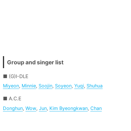
Group and singer list
(G)I-DLE
Miyeon
,
Minnie
,
Soojin
,
Soyeon
,
Yuqi
,
Shuhua
A.C.E
Donghun
,
Wow
,
Jun
,
Kim Byeongkwan
,
Chan