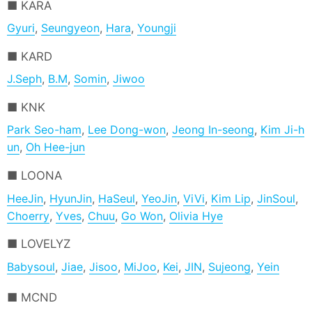
KARA
Gyuri
,
Seungyeon
,
Hara
,
Youngji
KARD
J.Seph
,
B.M
,
Somin
,
Jiwoo
KNK
Park Seo-ham
,
Lee Dong-won
,
Jeong In-seong
,
Kim Ji-h
un
,
Oh Hee-jun
LOONA
HeeJin
,
HyunJin
,
HaSeul
,
YeoJin
,
ViVi
,
Kim Lip
,
JinSoul
,
Choerry
,
Yves
,
Chuu
,
Go Won
,
Olivia Hye
LOVELYZ
Babysoul
,
Jiae
,
Jisoo
,
MiJoo
,
Kei
,
JIN
,
Sujeong
,
Yein
MCND