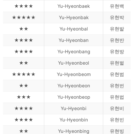
★★★★
Yu-Hyeonbaek
유현백
★★★★★
Yu-Hyeonbak
유현박
★★
Yu-Hyeonbal
유현발
★★★★
Yu-Hyeonban
유현반
★★★★
Yu-Hyeonbang
유현방
★★
Yu-Hyeonbeol
유현벌
★★★★★
Yu-Hyeonbeom
유현범
★★
Yu-Hyeonbeon
유현번
★★★
Yu-Hyeonbeop
유현법
★★★★
Yu-Hyeonbi
유현비
★★★★
Yu-Hyeonbin
유현빈
★★
Yu-Hyeonbing
유현빙