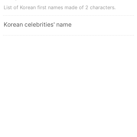
List of Korean first names made of 2 characters.
Korean celebrities' name