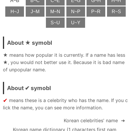
A~B
B~C
C~E
E~G
G~H
H~H
H~J
J~M
M~N
N~P
P~R
R~S
S~U
U~Y
About ★ symobl
★ means how popular it is currently. If a name has less
★, you would not better use it. Because it is bad name
of unpopular name.
About ✔ symobl
✔
means these is a celebrity who has the name. If you c
lick the name, you can see more information.
Korean celebrities' name
➔
Korean name dictionary (1 characters first nam