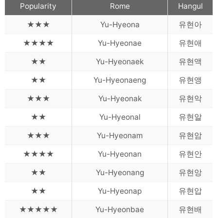
Words
Popularity
Rome
Hangul
Sitemap
★★★
Yu-Hyeona
유현아
★★★★
Yu-Hyeonae
유현애
★★
Yu-Hyeonaek
유현액
★★
Yu-Hyeonaeng
유현앵
★★★
Yu-Hyeonak
유현악
★★
Yu-Hyeonal
유현알
★★★
Yu-Hyeonam
유현암
★★★★
Yu-Hyeonan
유현안
★★
Yu-Hyeonang
유현앙
★★
Yu-Hyeonap
유현압
★★★★★
Yu-Hyeonbae
유현배