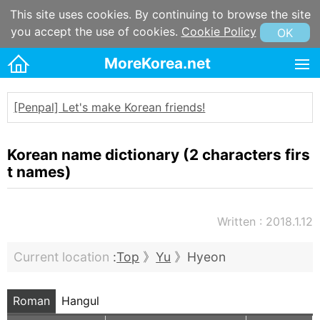
This site uses cookies. By continuing to browse the site
you accept the use of cookies.
Cookie Policy
OK
MoreKorea.net
HOME
[Penpal] Let's make Korean friends!
Korean maps
Korean & Hangul Learning
Korean name dictionary (2 characters firs
Korean & Hangul Resources
t names)
Korean information
Written : 2018.1.12
Korean Culture
Kpop
Current location
:
Top
》
Yu
》Hyeon
Korean name
Korean postal code
Roman
Hangul