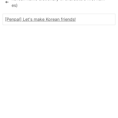
➔
es)
[Penpal] Let's make Korean friends!