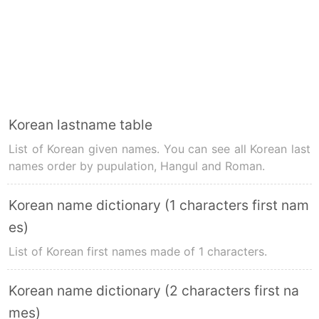
Korean lastname table
List of Korean given names. You can see all Korean last
names order by pupulation, Hangul and Roman.
Korean name dictionary (1 characters first nam
es)
List of Korean first names made of 1 characters.
Korean name dictionary (2 characters first na
mes)