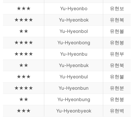
★★★
Yu-Hyeonbo
유현보
★★★★
Yu-Hyeonbok
유현복
★★
Yu-Hyeonbol
유현볼
★★★★
Yu-Hyeonbong
유현봉
★★★★
Yu-Hyeonbu
유현부
★★
Yu-Hyeonbuk
유현북
★★★
Yu-Hyeonbul
유현불
★★★★
Yu-Hyeonbun
유현분
★★
Yu-Hyeonbung
유현붕
★★★
Yu-Hyeonbyeok
유현벽