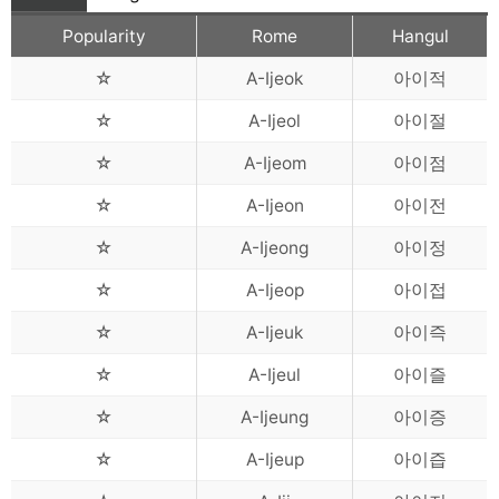
Popularity
Rome
Hangul
☆
A-Ijeok
아이적
☆
A-Ijeol
아이절
☆
A-Ijeom
아이점
☆
A-Ijeon
아이전
☆
A-Ijeong
아이정
☆
A-Ijeop
아이접
☆
A-Ijeuk
아이즉
☆
A-Ijeul
아이즐
☆
A-Ijeung
아이증
☆
A-Ijeup
아이즙