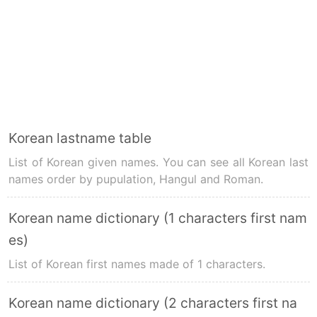
Korean lastname table
List of Korean given names. You can see all Korean last
names order by pupulation, Hangul and Roman.
Korean name dictionary (1 characters first nam
es)
List of Korean first names made of 1 characters.
Korean name dictionary (2 characters first na