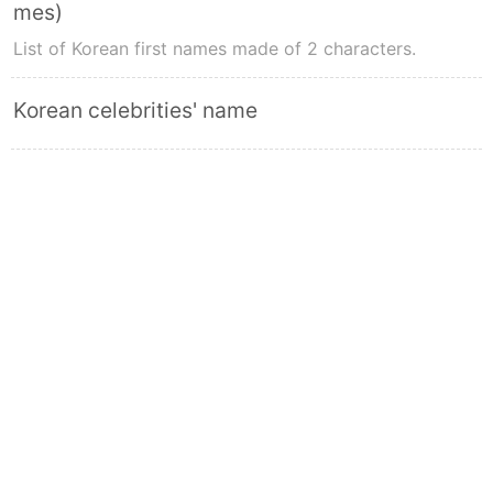
mes)
List of Korean first names made of 2 characters.
Korean celebrities' name