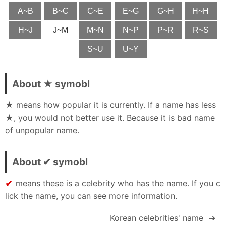
A~B
B~C
C~E
E~G
G~H
H~H
H~J
J~M
M~N
N~P
P~R
R~S
S~U
U~Y
About ★ symobl
★ means how popular it is currently. If a name has less
★, you would not better use it. Because it is bad name
of unpopular name.
About ✔ symobl
✔
means these is a celebrity who has the name. If you c
lick the name, you can see more information.
Korean celebrities' name
➔