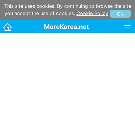
This site uses cookies. By continuing to browse the site
you accept the use of cookies.
Cookie Policy
OK
MoreKorea.net
HOME
Korean maps
Korean & Hangul Learning
Korean & Hangul Resources
Korean information
Korean Culture
Kpop
Korean name
Korean postal code