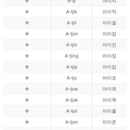
☆
A-Iji
아이지
☆
A-Ijik
아이직
☆
A-Ijil
아이질
☆
A-Ijim
아이짐
☆
A-Ijin
아이진
☆
A-Ijing
아이징
☆
A-Ijip
아이집
☆
A-Ijo
아이조
☆
A-Ijoe
아이죄
☆
A-Ijok
아이족
☆
A-Ijol
아이졸
☆
A-Ijon
아이존