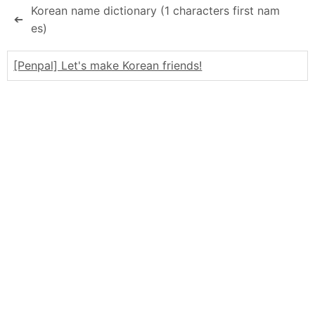
Korean name dictionary (1 characters first nam
➔
es)
[Penpal] Let's make Korean friends!