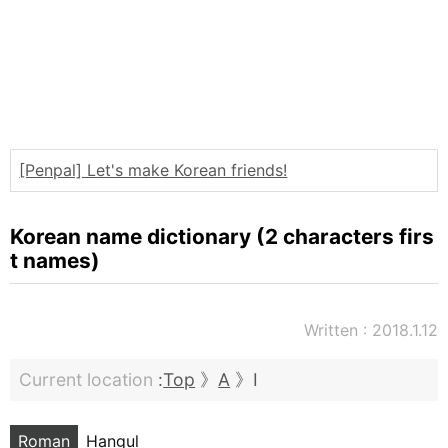
Words
Sitemap
[Penpal] Let's make Korean friends!
Korean name dictionary (2 characters firs
t names)
Written : 2018.1.12
Current location
:
Top
》
A
》I
Roman
Hangul