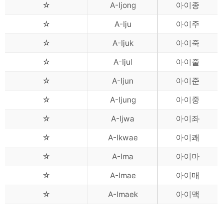
☆
A-Ijong
아이종
☆
A-Iju
아이주
☆
A-Ijuk
아이죽
☆
A-Ijul
아이줄
☆
A-Ijun
아이준
☆
A-Ijung
아이중
☆
A-Ijwa
아이좌
☆
A-Ikwae
아이쾌
☆
A-Ima
아이마
☆
A-Imae
아이매
☆
A-Imaek
아이맥